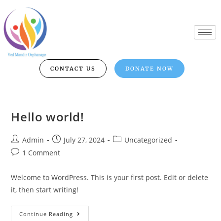
CONTACT US
DONATE NOW
Hello world!
Admin
July 27, 2024
Uncategorized
1 Comment
Welcome to WordPress. This is your first post. Edit or delete
it, then start writing!
Continue Reading