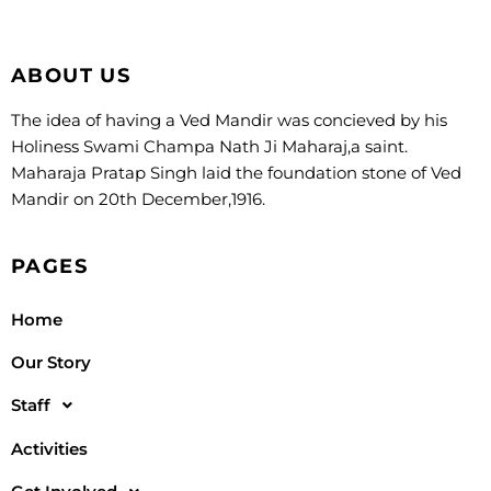
ABOUT US
The idea of having a Ved Mandir was concieved by his
Holiness Swami Champa Nath Ji Maharaj,a saint.
Maharaja Pratap Singh laid the foundation stone of Ved
Mandir on 20th December,1916.
PAGES
Home
Our Story
Staff
Activities