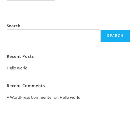
Search
SEARCH
Recent Posts
Hello world!
Recent Comments
A WordPress Commenter
on
Hello world!