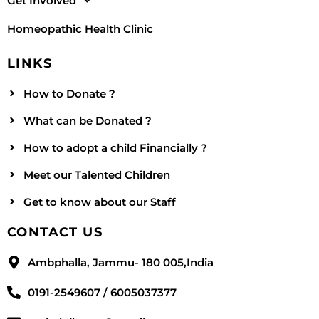
Get Involved
Homeopathic Health Clinic
LINKS
How to Donate ?
What can be Donated ?
How to adopt a child Financially ?
Meet our Talented Children
Get to know about our Staff
CONTACT US
Ambphalla, Jammu- 180 005,India
0191-2549607 / 6005037377